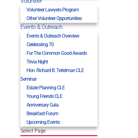
Volunteer
Volunteer Lawyers Program
Other Volunteer Opportunities
Events & Outreach
Events & Outreach Overview
Celebrating 70
For The Common Good Awards
Trivia Night
Hon. Richard B. Teitelman CLE
Seminar
Estate Planning CLE
Young Friends CLE
Anniversary Gala
Breakfast Forum
Upcoming Events
Select Page