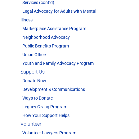
Services (cont’d)
Legal Advocacy for Adults with Mental
Illness
Marketplace Assistance Program
Neighborhood Advocacy
Public Benefits Program
Union Office
Youth and Family Advocacy Program
Support Us
Donate Now
Development & Communications
Ways to Donate
Legacy Giving Program
How Your Support Helps
Volunteer
Volunteer Lawyers Program