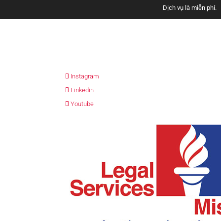
Dịch vụ là miễn phí.
Sve nase usluge s
Instagram
Los servicios son gratui
Linkedin
Youtube