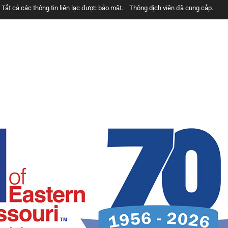
Tất cả các thông tin liên lạc được bảo mật.
Thông dịch viên đã cung cấp.
خدمات رایگان هستند.
همه ارتباطات محرمانه هستند.
مترجمان ارائه شده است
الخدمات مجانية.
جميع الاتصالات سرية.
المترجمون المقدمة.
u besplatne.
Razgovori se drze u tajnosti.
Prevodioci su obezbjedjeni.
tos.
Todas las comunicaciones son confidenciales.
Intérpretes disponible.
Services are Free.
All communications are