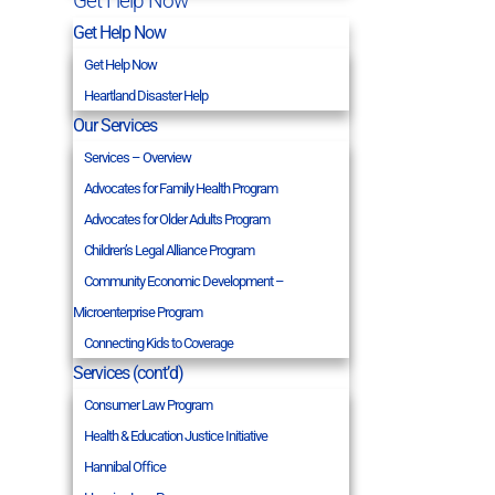
Get Help Now
Get Help Now
Get Help Now
Heartland Disaster Help
Our Services
Services – Overview
Advocates for Family Health Program
Advocates for Older Adults Program
Children’s Legal Alliance Program
Community Economic Development –
Microenterprise Program
Connecting Kids to Coverage
Services (cont’d)
Consumer Law Program
Health & Education Justice Initiative
Hannibal Office