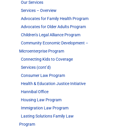
Our Services
Services – Overview
Advocates for Family Health Program
Advocates for Older Adults Program
Children’s Legal Alliance Program
Community Economic Development –
Microenterprise Program
Connecting Kids to Coverage
Services (cont’d)
Consumer Law Program
Health & Education Justice Initiative
Hannibal Office
Housing Law Program
Immigration Law Program
Lasting Solutions Family Law
Program