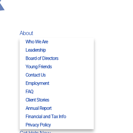
About
Who We Are
Leadership
Board of Directors
Young Friends
Contact Us
Employment
FAQ
Client Stories
Annual Report
Financial and Tax Info
Privacy Policy