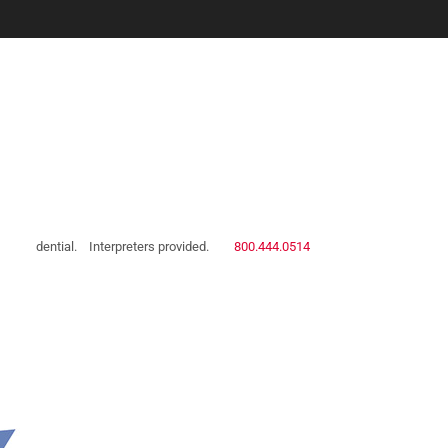
 confidential.
Interpreters provided.
800.444.0514