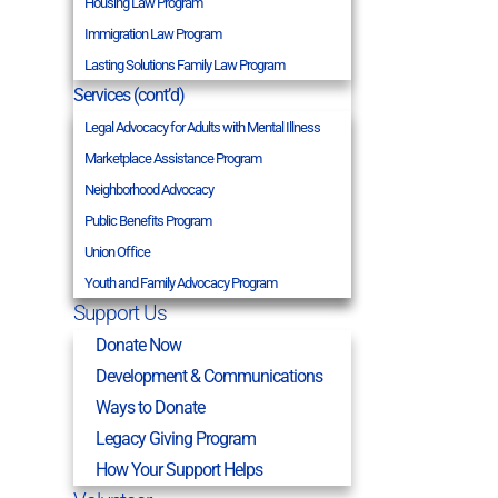
Housing Law Program
Immigration Law Program
Lasting Solutions Family Law Program
Services (cont’d)
Legal Advocacy for Adults with Mental Illness
Marketplace Assistance Program
Neighborhood Advocacy
Public Benefits Program
Union Office
Youth and Family Advocacy Program
Support Us
Donate Now
Development & Communications
Ways to Donate
Legacy Giving Program
How Your Support Helps