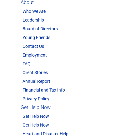
About
Who We Are
Leadership
Board of Directors
Young Friends
Contact Us
Employment
FAQ
Client Stories
Annual Report
Financial and Tax Info
Privacy Policy
Get Help Now
Get Help Now
Get Help Now
Heartland Disaster Help