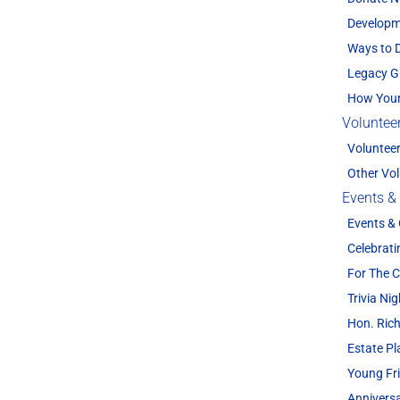
Developm
Ways to 
Legacy G
How Your
Voluntee
Voluntee
Other Vol
Events &
Events &
Celebrati
For The
Trivia Nig
Hon. Rich
Estate P
Young Fr
Annivers