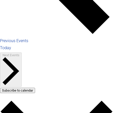
Previous
Events
Today
Next
Events
Subscribe to calendar