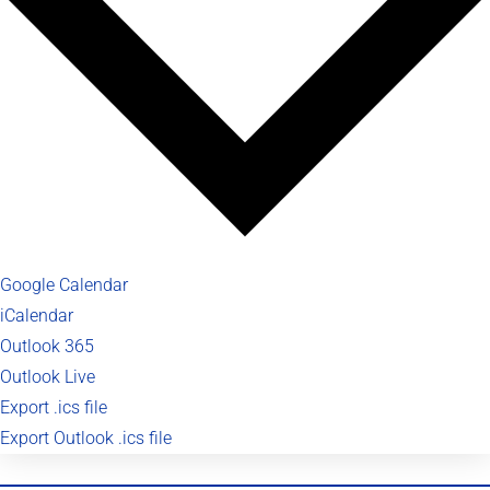
Google Calendar
iCalendar
Outlook 365
Outlook Live
Export .ics file
Export Outlook .ics file