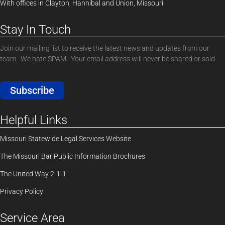
With offices in Clayton, Hannibal and Union, Missouri
Stay In Touch
Join our mailing list to receive the latest news and updates from our
team. We hate SPAM. Your email address will never be shared or sold.
Subscribe
Helpful Links
Missouri Statewide Legal Services Website
The Missouri Bar Public Information Brochures
The United Way 2-1-1
Privacy Policy
Service Area