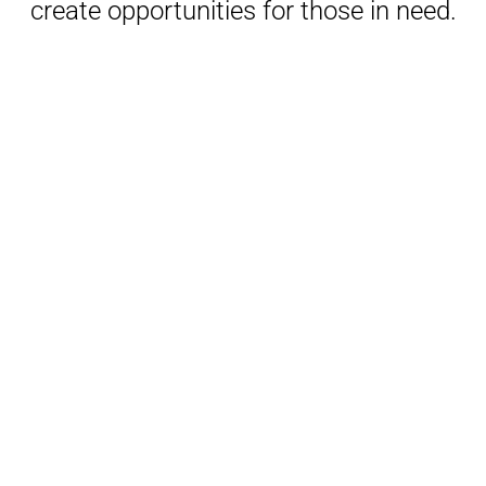
create opportunities for those in need.