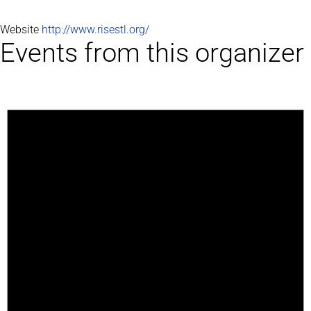
Website
http://www.risestl.org/
Events from this organizer