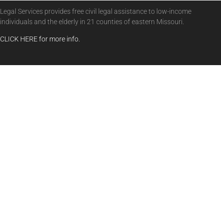
Legal Services provides free civil legal assistance to low-income
individuals and the elderly in 21 counties of eastern Missouri.
CLICK HERE for more info.