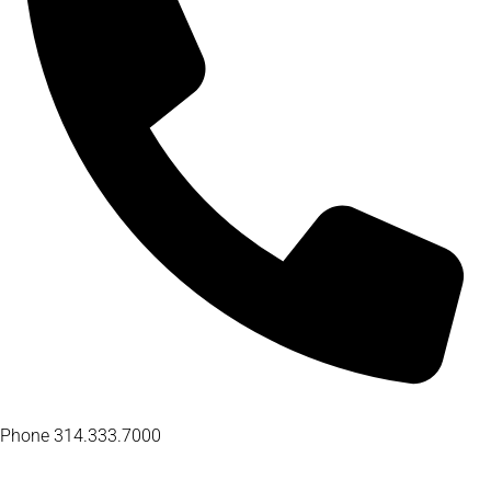
Phone
314.333.7000