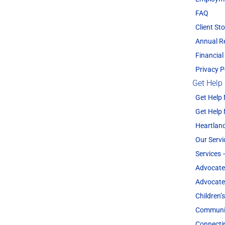
FAQ
Client Sto
Annual R
Financial
Privacy P
Get Help
Get Help
Get Help
Heartland
Our Servi
Services 
Advocate
Advocate
Children’
Communit
Connecti