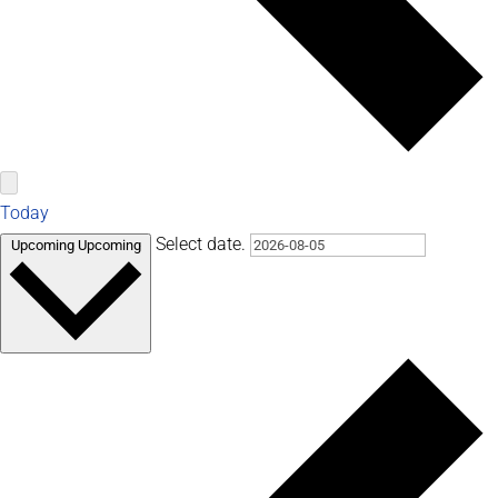
Today
Select date.
Upcoming
Upcoming