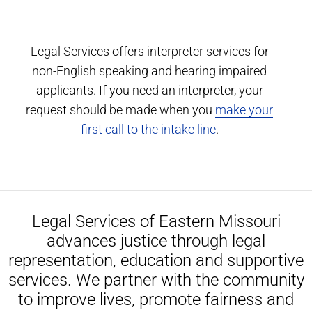
Legal Services offers interpreter services for
non-English speaking and hearing impaired
applicants. If you need an interpreter, your
request should be made when you
make your
first call to the intake line
.
Legal Services of Eastern Missouri
advances justice through legal
representation, education and supportive
services. We partner with the community
to improve lives, promote fairness and