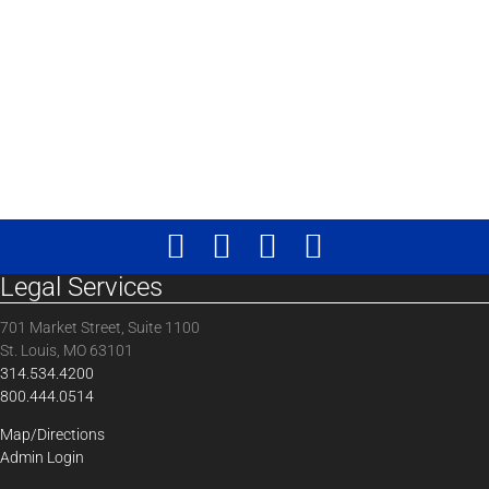
Legal Services
701 Market Street, Suite 1100
St. Louis, MO 63101
314.534.4200
800.444.0514
Map/Directions
Admin Login