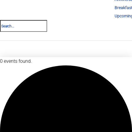
Breakfas
Upcoming
0 events found.