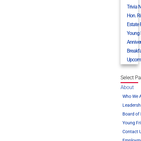
Trivia 
Hon. R
Estate
Young 
Annive
Breakf
Upcomi
Select P
About
Who We 
Leadersh
Board of 
Young Fr
Contact 
Employm