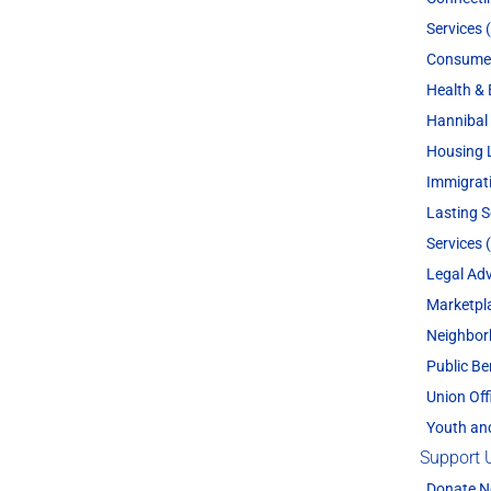
Services 
Consume
Health & 
Hannibal 
Housing 
Immigrat
Lasting 
Services 
Legal Adv
Marketpl
Neighbor
Public Be
Union Off
Youth an
Support 
Donate 