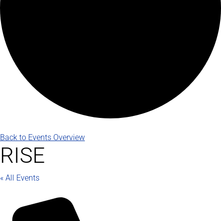
Back to Events Overview
RISE
« All Events