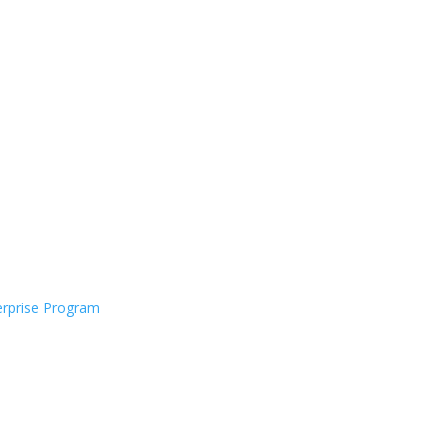
rprise Program