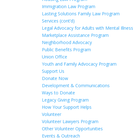
Immigration Law Program
Lasting Solutions Family Law Program
Services (cont’d)
Legal Advocacy for Adults with Mental Illness
Marketplace Assistance Program
Neighborhood Advocacy
Public Benefits Program
Union Office
Youth and Family Advocacy Program
Support Us
Donate Now
Development & Communications
Ways to Donate
Legacy Giving Program
How Your Support Helps
Volunteer
Volunteer Lawyers Program
Other Volunteer Opportunities
Events & Outreach