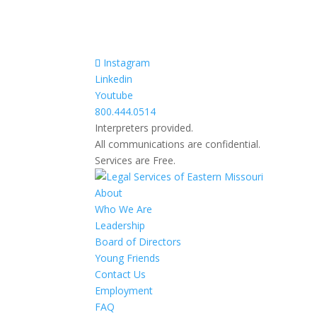
Instagram
Linkedin
Youtube
800.444.0514
Interpreters provided.
All communications are confidential.
Services are Free.
About
Who We Are
Leadership
Board of Directors
Young Friends
Contact Us
Employment
FAQ