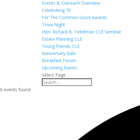
Events & Outreach Overview
Celebrating 70
For The Common Good Awards
Trivia Night
Hon. Richard B. Teitelman CLE Seminar
Estate Planning CLE
Young Friends CLE
Anniversary Gala
Breakfast Forum
Upcoming Events
Select Page
0 events found.