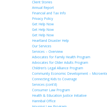
Client Stories
Annual Report
Financial and Tax Info
Privacy Policy
Get Help Now
Get Help Now
Get Help Now
Heartland Disaster Help
Our Services
Services – Overview
Advocates for Family Health Program
Advocates for Older Adults Program
Children’s Legal Alliance Program
Community Economic Development – Microente
Connecting Kids to Coverage
Services (cont’d)
Consumer Law Program
Health & Education Justice Initiative
Hannibal Office
Housing Law Program