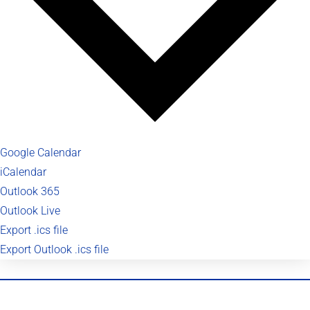
Google Calendar
iCalendar
Outlook 365
Outlook Live
Export .ics file
Export Outlook .ics file