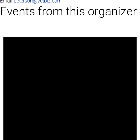
Email
peterson@vetbiz.com
Events from this organizer