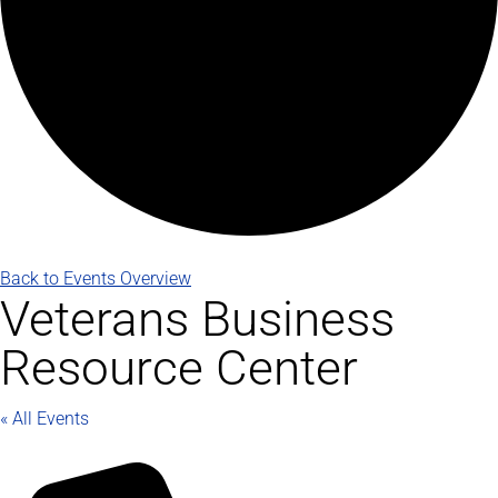
Back to Events Overview
Veterans Business
Resource Center
« All Events