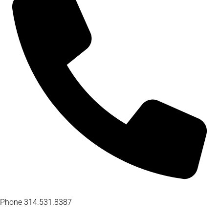
Phone
314.531.8387