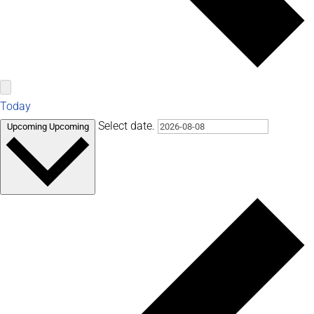
Today
Select date.
Upcoming
Upcoming