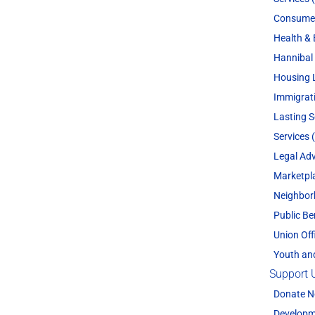
Consume
Health & 
Hannibal 
Housing 
Immigrat
Lasting 
Services 
Legal Adv
Marketpl
Neighbor
Public Be
Union Off
Youth an
Support 
Donate 
Developm