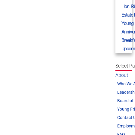
Hon. R
Estate
Young 
Annive
Breakf
Upcomi
Select P
About
Who We 
Leadersh
Board of 
Young Fr
Contact 
Employm
FAQ