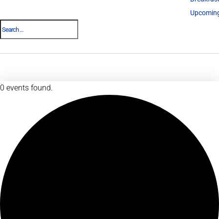
Upcoming
0 events found.