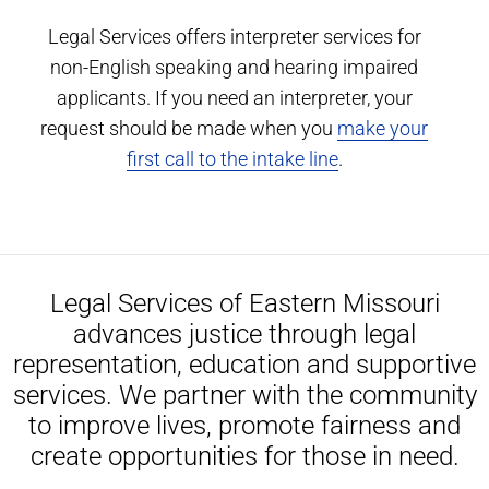
Legal Services offers interpreter services for
non-English speaking and hearing impaired
applicants. If you need an interpreter, your
request should be made when you
make your
first call to the intake line
.
Legal Services of Eastern Missouri
advances justice through legal
representation, education and supportive
services. We partner with the community
to improve lives, promote fairness and
create opportunities for those in need.