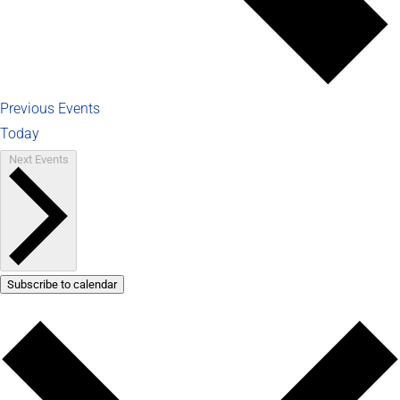
Previous
Events
Today
Next
Events
Subscribe to calendar