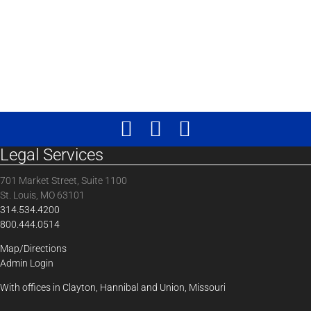
Legal Services
701 Market Street, Suite 1100
St. Louis, MO 63101
314.534.4200
800.444.0514
Map/Directions
Admin Login
With offices in Clayton, Hannibal and Union, Missouri