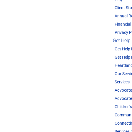
Client Sto
Annual R
Financial
Privacy P
Get Help
Get Help
Get Help
Heartland
Our Servi
Services 
Advocate
Advocate
Children’
Communit
Connecti
Services 