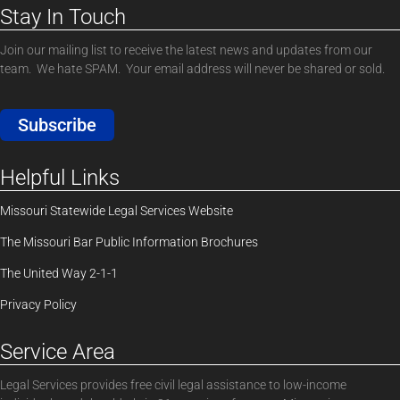
Stay In Touch
Join our mailing list to receive the latest news and updates from our
team. We hate SPAM. Your email address will never be shared or sold.
Subscribe
Helpful Links
Missouri Statewide Legal Services Website
The Missouri Bar Public Information Brochures
The United Way 2-1-1
Privacy Policy
Service Area
Legal Services provides free civil legal assistance to low-income