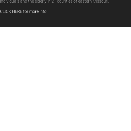
individuals and the elderly in 21 counties of eastern Missouri.
CLICK HERE for more info.