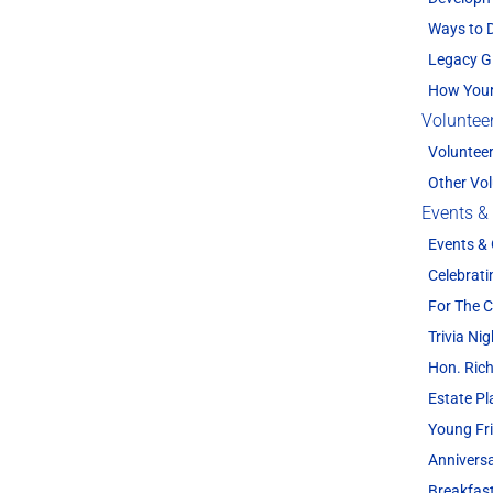
Ways to 
Legacy G
How Your
Voluntee
Voluntee
Other Vol
Events &
Events &
Celebrati
For The
Trivia Nig
Hon. Rich
Estate P
Young Fr
Annivers
Breakfas