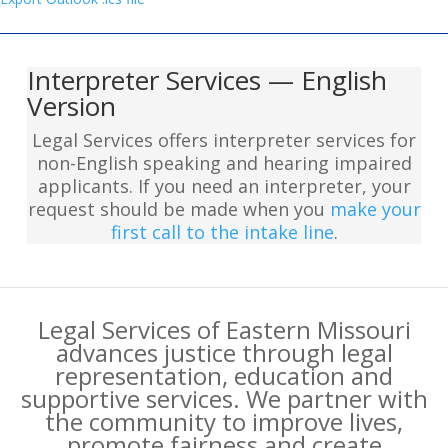
Interpreter Services — English
Version
Legal Services offers interpreter services for
non-English speaking and hearing impaired
applicants. If you need an interpreter, your
request should be made when you
make your
first call to the intake line
.
Legal Services of Eastern Missouri
advances justice through legal
representation, education and
supportive services. We partner with
the community to improve lives,
promote fairness and create