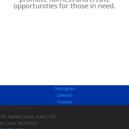
opportunities for those in need.
Instagram
LinkedIn
Youtube
Legal Services
701 Market Street, Suite 1100
St. Louis, MO 63101