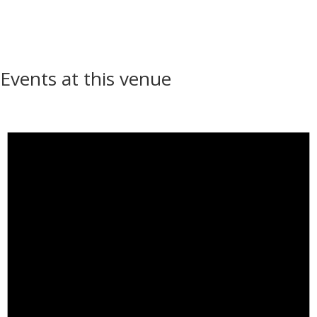
Events at this venue