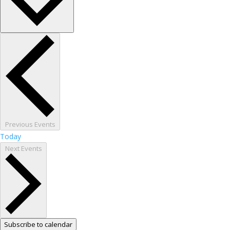
Previous
Events
Today
Next
Events
Subscribe to calendar