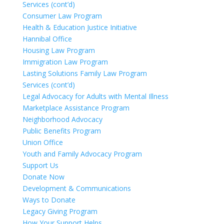
Services (cont’d)
Consumer Law Program
Health & Education Justice Initiative
Hannibal Office
Housing Law Program
Immigration Law Program
Lasting Solutions Family Law Program
Services (cont’d)
Legal Advocacy for Adults with Mental Illness
Marketplace Assistance Program
Neighborhood Advocacy
Public Benefits Program
Union Office
Youth and Family Advocacy Program
Support Us
Donate Now
Development & Communications
Ways to Donate
Legacy Giving Program
How Your Support Helps