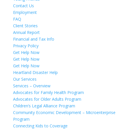
Contact Us
Employment
FAQ
Client Stories
Annual Report
Financial and Tax Info
Privacy Policy
Get Help Now
Get Help Now
Get Help Now
Heartland Disaster Help
Our Services
Services – Overview
Advocates for Family Health Program
Advocates for Older Adults Program
Children’s Legal Alliance Program
Community Economic Development – Microenterprise
Program
Connecting Kids to Coverage