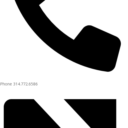
Phone
314.772.6586