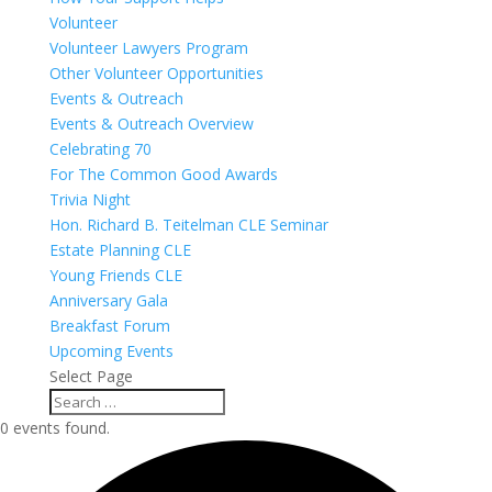
Volunteer
Volunteer Lawyers Program
Other Volunteer Opportunities
Events & Outreach
Events & Outreach Overview
Celebrating 70
For The Common Good Awards
Trivia Night
Hon. Richard B. Teitelman CLE Seminar
Estate Planning CLE
Young Friends CLE
Anniversary Gala
Breakfast Forum
Upcoming Events
Select Page
0 events found.