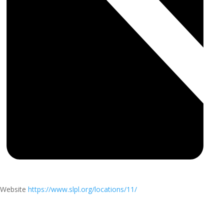
Website
https://www.slpl.org/locations/11/