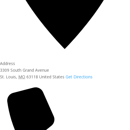
Address
3309 South Grand Avenue
St. Louis
,
MO
63118
United States
Get Directions