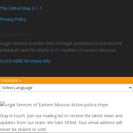
The United Way 2-1-1
Privacy Policy
Service Area
Legal Services provides free civil legal assistance to low-income
individuals and the elderly in 21 counties of eastern Missouri.
CLICK HERE for more info.
Translate »
Stay in touch. Join our mailing list to receive the latest news and
updates from our team. We hate SPAM. Your email address will
never be shared or sold.