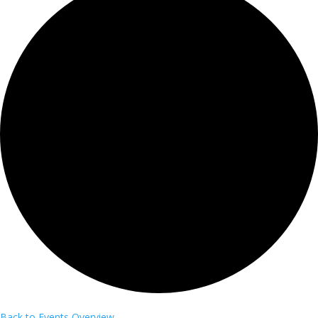
Back to Events Overview