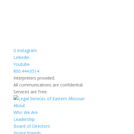
Razgovori se drze u tajnosti.
Sve nase usluge su besplatne.
Top Bar — Spanish
Intérpretes disponible.
Todas las comunicaciones son confidenciales.
Los servicios son gratuitos.
Instagram
Linkedin
Youtube
800.444.0514
Interpreters provided.
All communications are confidential.
Services are Free.
About
Who We Are
Leadership
Board of Directors
Young Friends