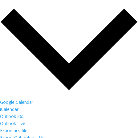
Google Calendar
iCalendar
Outlook 365
Outlook Live
Export .ics file
Export Outlook .ics file