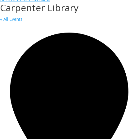
Carpenter Library
« All Events