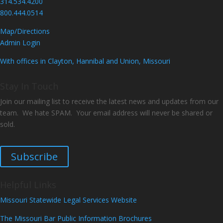
314.534.4200
800.444.0514
Map/Directions
Admin Login
With offices in Clayton, Hannibal and Union, Missouri
Stay In Touch
Join our mailing list to receive the latest news and updates from our
team. We hate SPAM. Your email address will never be shared or
sold.
Subscribe
Helpful Links
Missouri Statewide Legal Services Website
The Missouri Bar Public Information Brochures