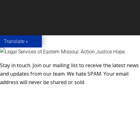
Translate »
Stay in touch. Join our mailing list to receive the latest news
and updates from our team. We hate SPAM. Your email
address will never be shared or sold.