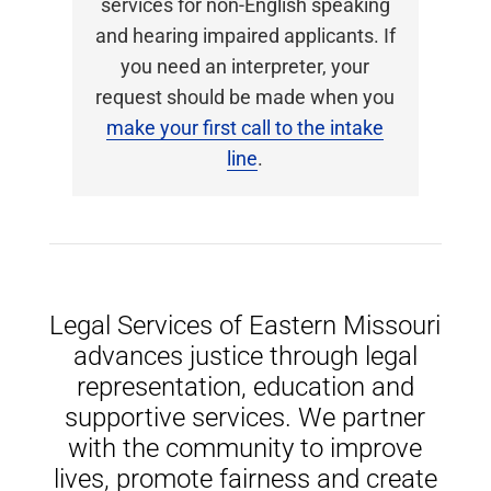
services for non-English speaking
and hearing impaired applicants. If
you need an interpreter, your
request should be made when you
make your first call to the intake
line
.
Legal Services of Eastern Missouri
advances justice through legal
representation, education and
supportive services. We partner
with the community to improve
lives, promote fairness and create