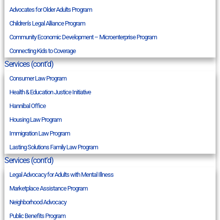
Advocates for Older Adults Program
Children’s Legal Alliance Program
Community Economic Development – Microenterprise Program
Connecting Kids to Coverage
Services (cont’d)
Consumer Law Program
Health & Education Justice Initiative
Hannibal Office
Housing Law Program
Immigration Law Program
Lasting Solutions Family Law Program
Services (cont’d)
Legal Advocacy for Adults with Mental Illness
Marketplace Assistance Program
Neighborhood Advocacy
Public Benefits Program