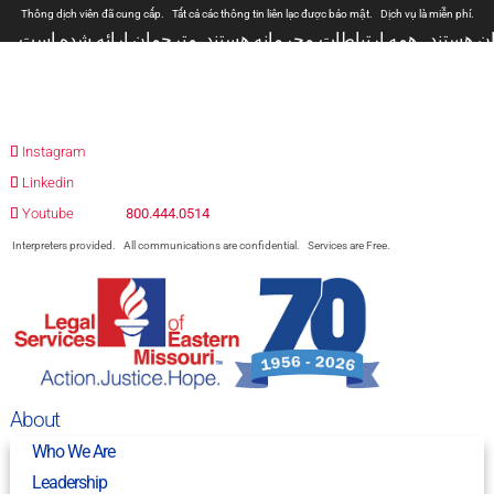
Thông dịch viên đã cung cấp.
Tất cả các thông tin liên lạc được bảo mật.
Dịch vụ là miễn phí.
مترجمان ارائه شده است
همه ارتباطات محرمانه هستند.
المترجمون المقدمة.
جميع الاتصالات سرية.
الخدمات مجانية.
Prevodioci su obezbjedjeni.
Razgovori se drze u tajnosti.
Sve nase usluge su besplatne.
Intérpretes disponible.
Todas las comunicaciones son confidenciales.
Los servicios son gratuito
Instagram
Linkedin
Youtube
800.444.0514
Interpreters provided.
All communications are confidential.
Services are Free.
About
Who We Are
Leadership