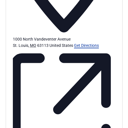
1000 North Vandeventer Avenue
St. Louis
,
MO
63113
United States
Get Directions