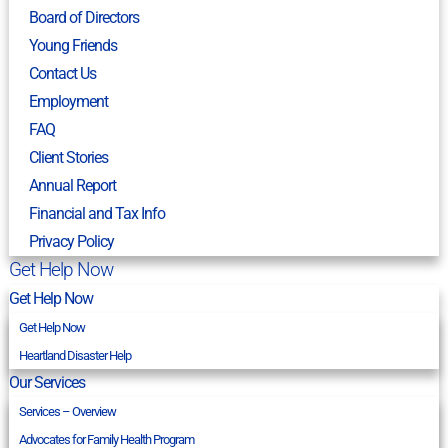
Board of Directors
Young Friends
Contact Us
Employment
FAQ
Client Stories
Annual Report
Financial and Tax Info
Privacy Policy
Get Help Now
Get Help Now
Get Help Now
Heartland Disaster Help
Our Services
Services – Overview
Advocates for Family Health Program