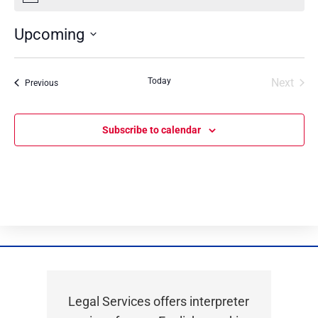
Upcoming
Select
date.
Today
Next
Events
Previous
Events
Subscribe to calendar
Legal Services offers interpreter