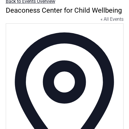
Back to Events Overview
Deaconess Center for Child Wellbeing
« All Events
Addres