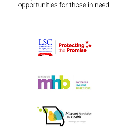
opportunities for those in need.