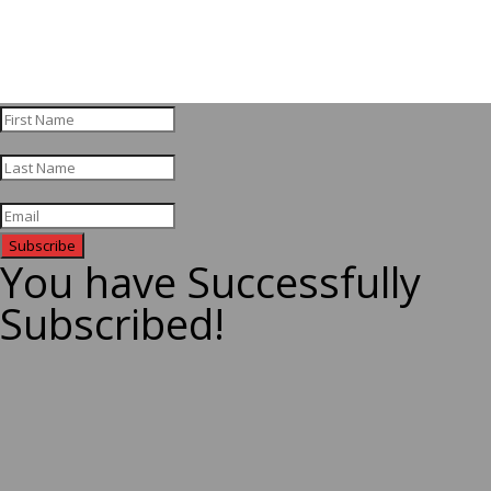
Subscribe
You have Successfully
Subscribed!