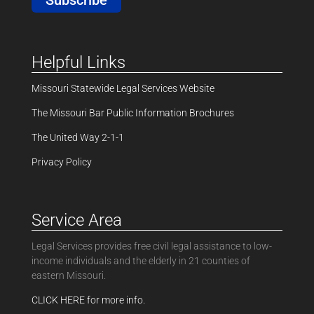
Helpful Links
Missouri Statewide Legal Services Website
The Missouri Bar Public Information Brochures
The United Way 2-1-1
Privacy Policy
Service Area
Legal Services provides free civil legal assistance to low-
income individuals and the elderly in 21 counties of
eastern Missouri.
CLICK HERE for more info.