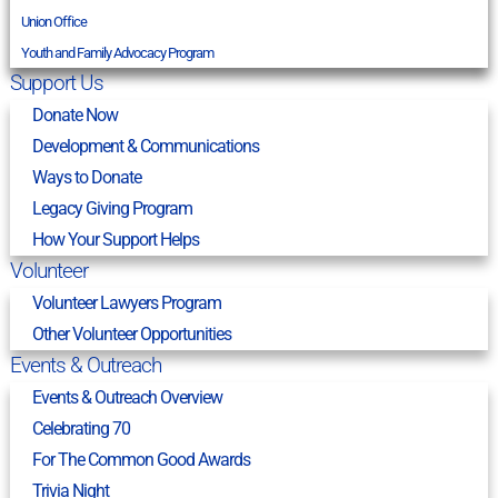
Union Office
Youth and Family Advocacy Program
Support Us
Donate Now
Development & Communications
Ways to Donate
Legacy Giving Program
How Your Support Helps
Volunteer
Volunteer Lawyers Program
Other Volunteer Opportunities
Events & Outreach
Events & Outreach Overview
Celebrating 70
For The Common Good Awards
Trivia Night