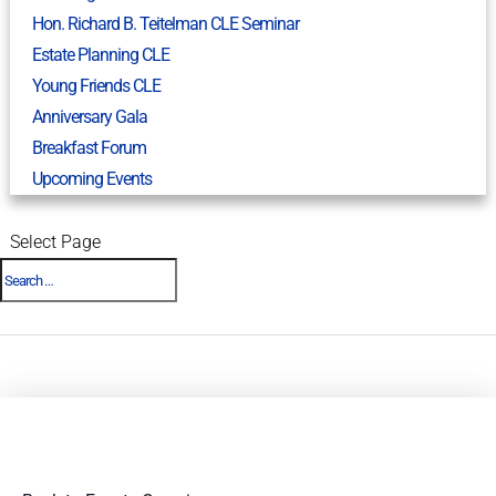
Hon. Richard B. Teitelman CLE Seminar
Estate Planning CLE
Young Friends CLE
Anniversary Gala
Breakfast Forum
Upcoming Events
Select Page