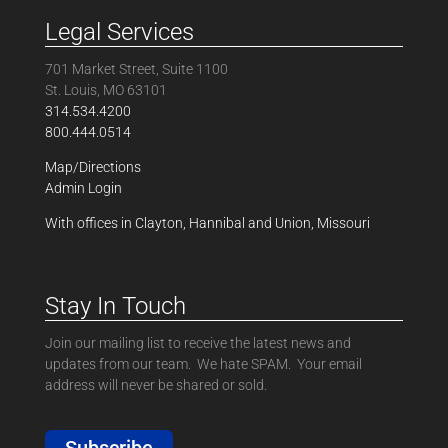
Legal Services
701 Market Street, Suite 1100
St. Louis, MO 63101
314.534.4200
800.444.0514
Map/Directions
Admin Login
With offices in Clayton, Hannibal and Union, Missouri
Stay In Touch
Join our mailing list to receive the latest news and
updates from our team. We hate SPAM. Your email
address will never be shared or sold.
Subscribe