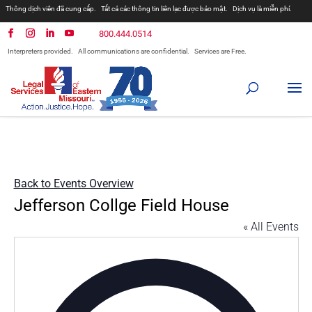
Thông dịch viên đã cung cấp.
Tất cả các thông tin liên lạc được bảo mật.
Dịch vụ là miễn phí.
800.444.0514
Interpreters provided.
All communications are confidential.
Services are Free.
Back to Events Overview
Jefferson Collge Field House
« All Events
Addres