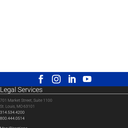
Legal Services
701 Market Street, Suite 1100
St. Louis, MO 63101
314.534.4200
800.444.0514