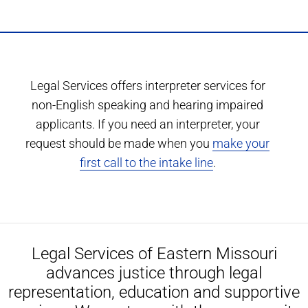
Legal Services offers interpreter services for
non-English speaking and hearing impaired
applicants. If you need an interpreter, your
request should be made when you
make your
first call to the intake line
.
Legal Services of Eastern Missouri
advances justice through legal
representation, education and supportive