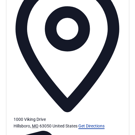
1000 Viking Drive
Hillsboro
,
MO
63050
United States
Get Directions