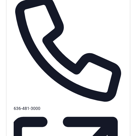
Phone
636-481-3000