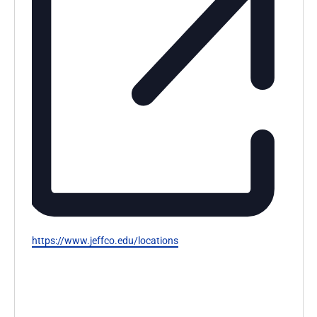
Website
https://www.jeffco.edu/locations