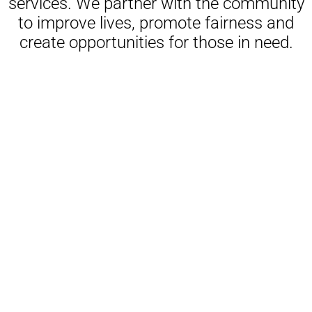
services. We partner with the community
to improve lives, promote fairness and
create opportunities for those in need.