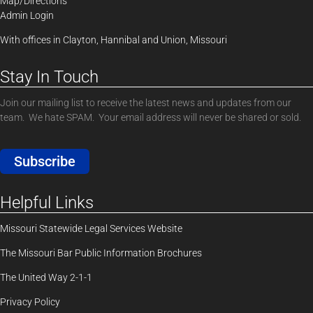
Map/Directions
Admin Login
With offices in Clayton, Hannibal and Union, Missouri
Stay In Touch
Join our mailing list to receive the latest news and updates from our
team. We hate SPAM. Your email address will never be shared or sold.
Subscribe
Helpful Links
Missouri Statewide Legal Services Website
The Missouri Bar Public Information Brochures
The United Way 2-1-1
Privacy Policy