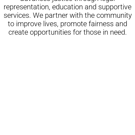
representation, education and supportive
services. We partner with the community
to improve lives, promote fairness and
create opportunities for those in need.