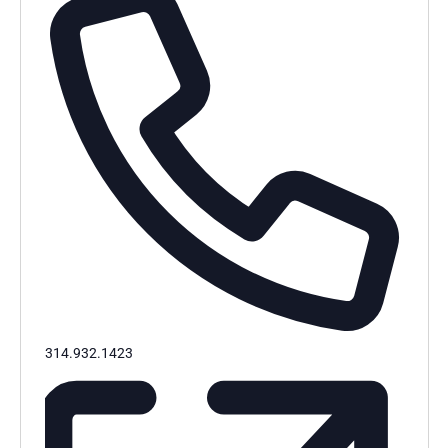
Phone
314.932.1423