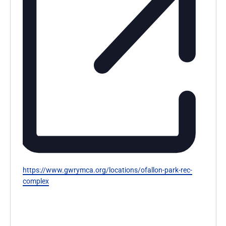
Website
https://www.gwrymca.org/locations/ofallon-park-rec-
complex