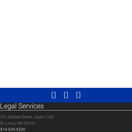
Legal Services
701 Market Street, Suite 1100
St. Louis, MO 63101
314.534.4200