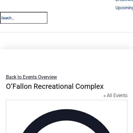
Upcoming
Back to Events Overview
O’Fallon Recreational Complex
« All Events
Addres