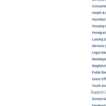
Consume
Health & 
Hannibal 
Housing 
Immigrat
Lasting 
Services 
Legal Adv
Marketpl
Neighbor
Public Be
Union Off
Youth an
Support 
Donate 
Developm