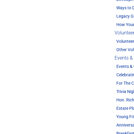
Ways to 
Legacy G
How Your
Voluntee
Voluntee
Other Vol
Events &
Events &
Celebrati
For The
Trivia Nig
Hon. Rich
Estate P
Young Fr
Annivers
Breakfas