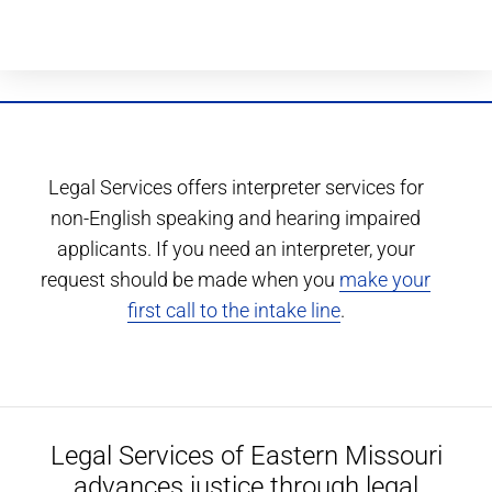
Legal Services offers interpreter services for
non-English speaking and hearing impaired
applicants. If you need an interpreter, your
request should be made when you
make your
first call to the intake line
.
Legal Services of Eastern Missouri
advances justice through legal