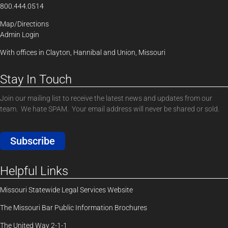
800.444.0514
Map/Directions
Admin Login
With offices in Clayton, Hannibal and Union, Missouri
Stay In Touch
Join our mailing list to receive the latest news and updates from our
team. We hate SPAM. Your email address will never be shared or sold.
Subscribe
Helpful Links
Missouri Statewide Legal Services Website
The Missouri Bar Public Information Brochures
The United Way 2-1-1