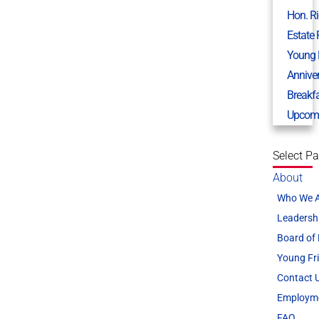
Hon. R
Estate
Young 
Annive
Breakf
Upcomi
Select P
About
Who We 
Leadersh
Board of 
Young Fr
Contact 
Employm
FAQ