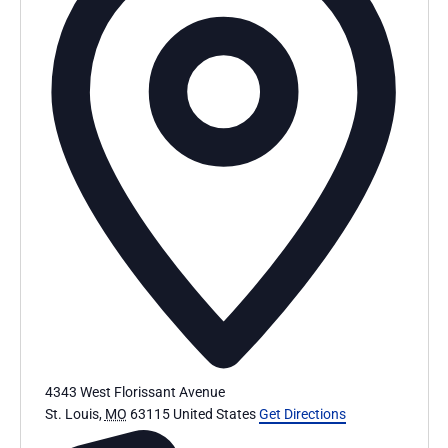
4343 West Florissant Avenue
St. Louis
,
MO
63115
United States
Get Directions