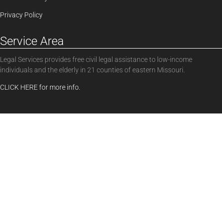
Privacy Policy
Service Area
Legal Services provides free civil legal assistance to low-income
individuals and the elderly in 21 counties of eastern Missouri.
CLICK HERE for more info.