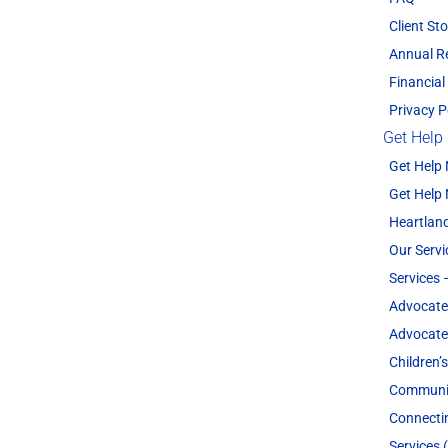
Client Sto
Annual R
Financial
Privacy P
Get Help
Get Help
Get Help
Heartland
Our Servi
Services 
Advocate
Advocate
Children’
Communit
Connecti
Services 