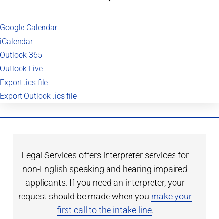
Google Calendar
iCalendar
Outlook 365
Outlook Live
Export .ics file
Export Outlook .ics file
Legal Services offers interpreter services for
non-English speaking and hearing impaired
applicants. If you need an interpreter, your
request should be made when you
make your
first call to the intake line
.