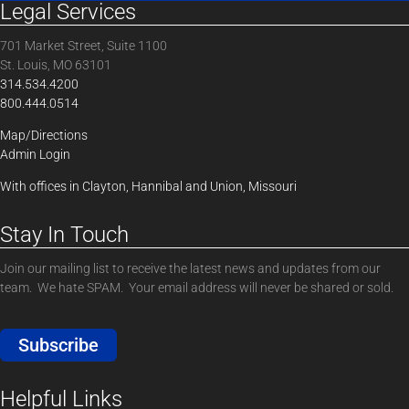
Legal Services
701 Market Street, Suite 1100
St. Louis, MO 63101
314.534.4200
800.444.0514
Map/Directions
Admin Login
With offices in Clayton, Hannibal and Union, Missouri
Stay In Touch
Join our mailing list to receive the latest news and updates from our
team. We hate SPAM. Your email address will never be shared or sold.
Subscribe
Helpful Links