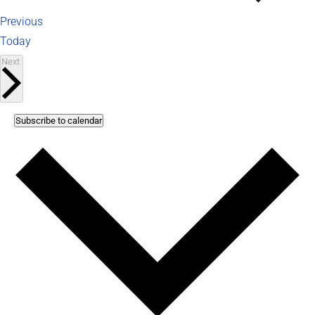
Events
Previous
Today
Events
Next
Subscribe to calendar