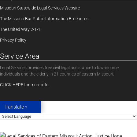
Missouri Statewide Legal Services Website
The Missouri Bar Public Information Brochures
The United Way 2-1-1
Privacy Policy
Service Area
Legal Services provides free civil legal assistance to low-income
individuals and the elderly in 21 counties of eastern Missouri.
CLICK HERE for more info.
Translate »