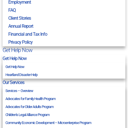
Employment
FAQ
Client Stories
Annual Report
Financial and Tax Info
Privacy Policy
Get Help Now
Get Help Now
Get Help Now
Heartland Disaster Help
Our Services
Services – Overview
Advocates for Family Health Program
Advocates for Older Adults Program
Children’s Legal Alliance Program
Community Economic Development – Microenterprise Program