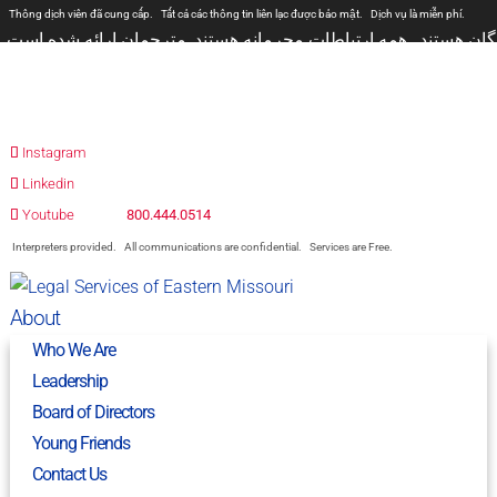
Thông dịch viên đã cung cấp.
Tất cả các thông tin liên lạc được bảo mật.
Dịch vụ là miễn phí.
مترجمان ارائه شده است
همه ارتباطات محرمانه هستند.
المترجمون المقدمة.
جميع الاتصالات سرية.
الخدمات مجانية.
Prevodioci su obezbjedjeni.
Razgovori se drze u tajnosti.
Sve nase usluge su besplatne.
Intérpretes disponible.
Todas las comunicaciones son confidenciales.
Los servicios son gratuitos.
Instagram
Linkedin
Youtube
800.444.0514
Interpreters provided.
All communications are confidential.
Services are Free.
About
Who We Are
Leadership
Board of Directors
Young Friends
Contact Us