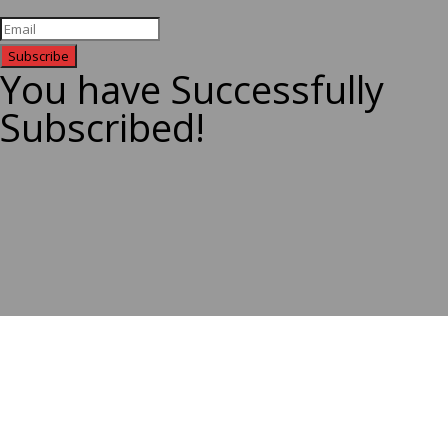
Subscribe
You have Successfully
Subscribed!