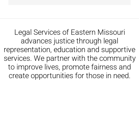
Legal Services of Eastern Missouri
advances justice through legal
representation, education and supportive
services. We partner with the community
to improve lives, promote fairness and
create opportunities for those in need.