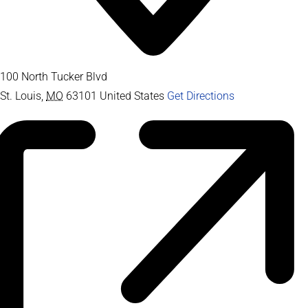
100 North Tucker Blvd
St. Louis
,
MO
63101
United States
Get Directions