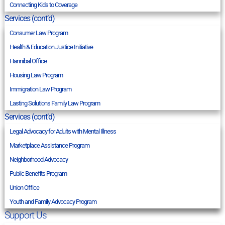
Connecting Kids to Coverage
Services (cont’d)
Consumer Law Program
Health & Education Justice Initiative
Hannibal Office
Housing Law Program
Immigration Law Program
Lasting Solutions Family Law Program
Services (cont’d)
Legal Advocacy for Adults with Mental Illness
Marketplace Assistance Program
Neighborhood Advocacy
Public Benefits Program
Union Office
Youth and Family Advocacy Program
Support Us