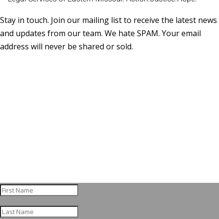
Stay in touch. Join our mailing list to receive the latest news
and updates from our team. We hate SPAM. Your email
address will never be shared or sold.