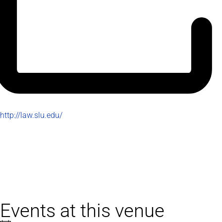
Website
http://law.slu.edu/
Events at this venue