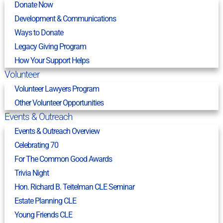
Donate Now
Development & Communications
Ways to Donate
Legacy Giving Program
How Your Support Helps
Volunteer
Volunteer Lawyers Program
Other Volunteer Opportunities
Events & Outreach
Events & Outreach Overview
Celebrating 70
For The Common Good Awards
Trivia Night
Hon. Richard B. Teitelman CLE Seminar
Estate Planning CLE
Young Friends CLE