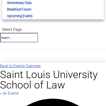
Anniversary Gala
Breakfast Forum
Upcoming Events
Select Page
Back to Events Overview
Saint Louis University
School of Law
« All Events