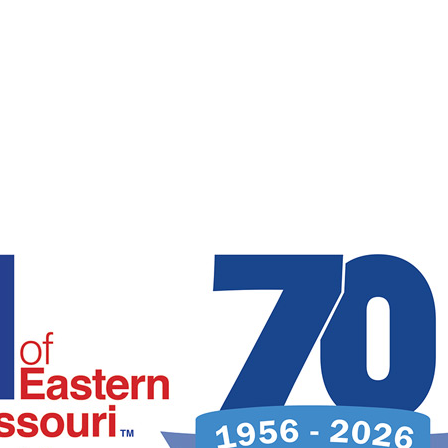
Intérpretes disponible.
Todas las comunicaciones son confidenciales.
Los servicios son gratuitos.