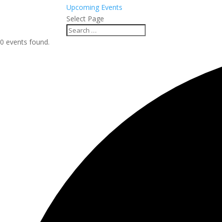
Upcoming Events
Select Page
0 events found.