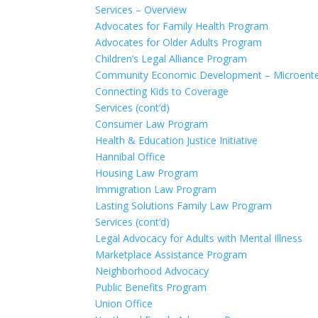
Services – Overview
Advocates for Family Health Program
Advocates for Older Adults Program
Children’s Legal Alliance Program
Community Economic Development – Microente
Connecting Kids to Coverage
Services (cont’d)
Consumer Law Program
Health & Education Justice Initiative
Hannibal Office
Housing Law Program
Immigration Law Program
Lasting Solutions Family Law Program
Services (cont’d)
Legal Advocacy for Adults with Mental Illness
Marketplace Assistance Program
Neighborhood Advocacy
Public Benefits Program
Union Office