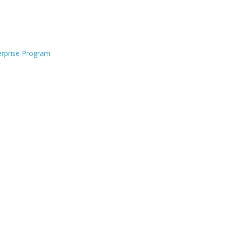
rprise Program