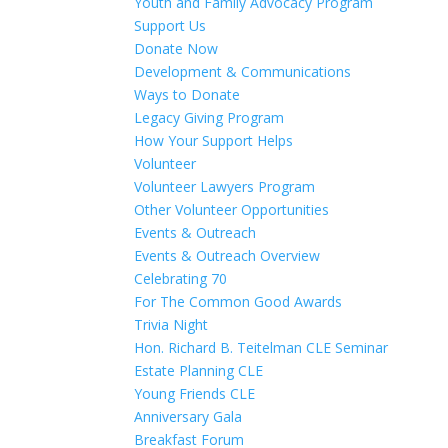
Youth and Family Advocacy Program
Support Us
Donate Now
Development & Communications
Ways to Donate
Legacy Giving Program
How Your Support Helps
Volunteer
Volunteer Lawyers Program
Other Volunteer Opportunities
Events & Outreach
Events & Outreach Overview
Celebrating 70
For The Common Good Awards
Trivia Night
Hon. Richard B. Teitelman CLE Seminar
Estate Planning CLE
Young Friends CLE
Anniversary Gala
Breakfast Forum