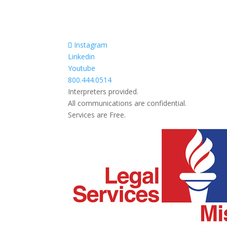
Instagram
Linkedin
Youtube
800.444.0514
Interpreters provided.
All communications are confidential.
Services are Free.