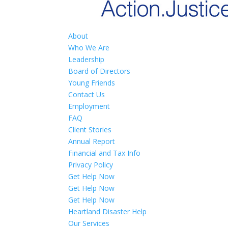
About
Who We Are
Leadership
Board of Directors
Young Friends
Contact Us
Employment
FAQ
Client Stories
Annual Report
Financial and Tax Info
Privacy Policy
Get Help Now
Get Help Now
Get Help Now
Heartland Disaster Help
Our Services