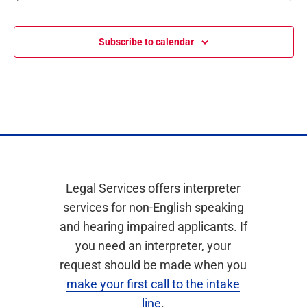
Events
Subscribe to calendar
Legal Services offers interpreter
services for non-English speaking
and hearing impaired applicants. If
you need an interpreter, your
request should be made when you
make your first call to the intake
line
.