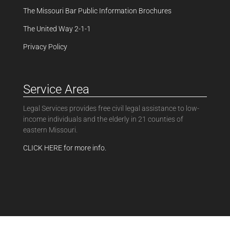
The Missouri Bar Public Information Brochures
The United Way 2-1-1
Privacy Policy
Service Area
Legal Services provides free civil legal assistance to low-
income individuals and the elderly in 21 counties of
eastern Missouri.
CLICK HERE for more info.