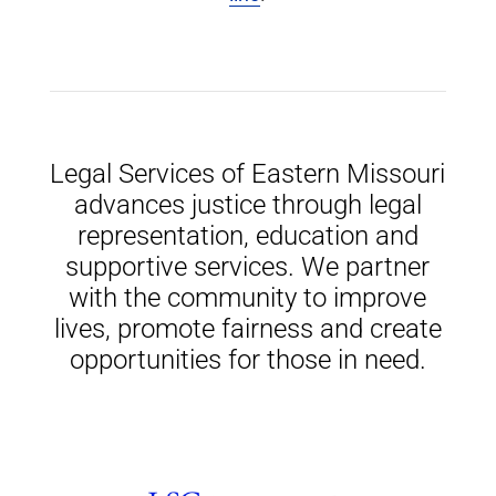
Legal Services of Eastern Missouri
advances justice through legal
representation, education and
supportive services. We partner
with the community to improve
lives, promote fairness and create
opportunities for those in need.