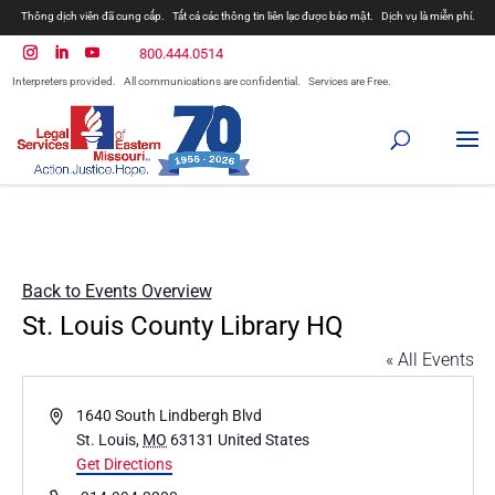
Thông dịch viên đã cung cấp.
Tất cả các thông tin liên lạc được bảo mật.
Dịch vụ là miễn phí.
800.444.0514
Interpreters provided.
All communications are confidential.
Services are Free.
Back to Events Overview
St. Louis County Library HQ
« All Events
Address
1640 South Lindbergh Blvd
St. Louis
,
MO
63131
United States
Get Directions