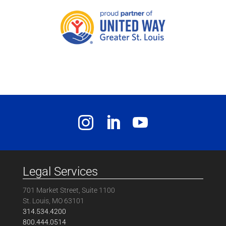
Legal Services
701 Market Street, Suite 1100
St. Louis, MO 63101
314.534.4200
800.444.0514