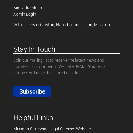
Map/Directions
Admin Login
With offices in Clayton, Hannibal and Union, Missouri
Stay In Touch
Join our mailing list to receive the latest news and
updates from our team. We hate SPAM. Your email
address will never be shared or sold.
Subscribe
Helpful Links
Missouri Statewide Legal Services Website