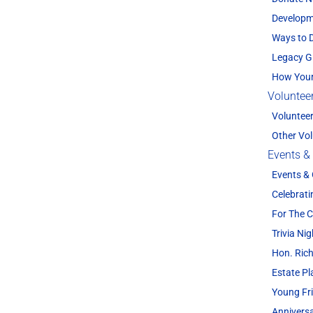
Developm
Ways to 
Legacy G
How Your
Voluntee
Voluntee
Other Vol
Events &
Events &
Celebrati
For The
Trivia Nig
Hon. Rich
Estate P
Young Fr
Annivers