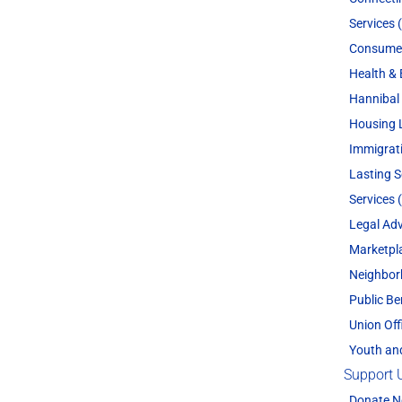
Services 
Consume
Health & 
Hannibal 
Housing 
Immigrat
Lasting 
Services 
Legal Adv
Marketpl
Neighbor
Public Be
Union Off
Youth an
Support 
Donate 