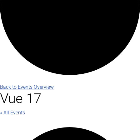
Back to Events Overview
Vue 17
« All Events