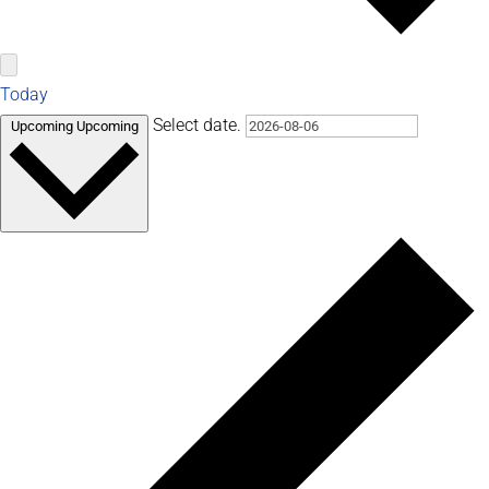
Today
Select date.
Upcoming
Upcoming