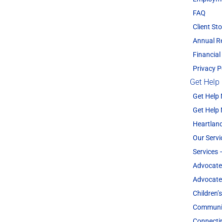
FAQ
Client Sto
Annual R
Financial
Privacy P
Get Help
Get Help
Get Help
Heartland
Our Servi
Services 
Advocate
Advocate
Children’
Communit
Connecti