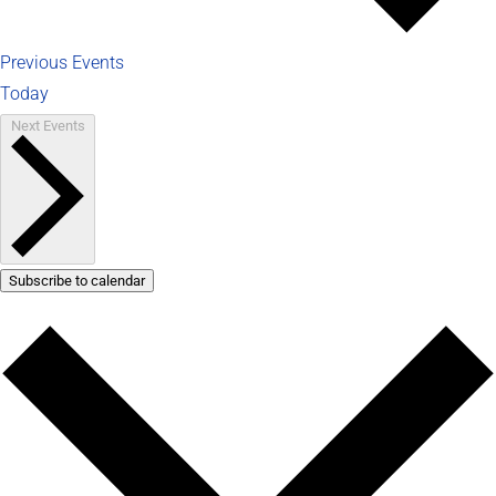
Previous
Events
Today
Next
Events
Subscribe to calendar