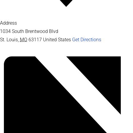
Address
1034 South Brentwood Blvd
St. Louis
,
MO
63117
United States
Get Directions