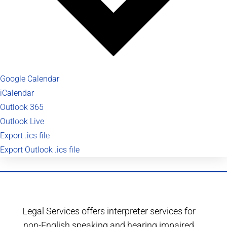
Google Calendar
iCalendar
Outlook 365
Outlook Live
Export .ics file
Export Outlook .ics file
Legal Services offers interpreter services for
non-English speaking and hearing impaired