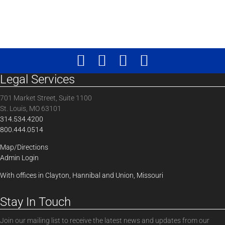
Legal Services
701 Market Street, Suite 1100
St. Louis, MO 63101
314.534.4200
800.444.0514
Map/Directions
Admin Login
With offices in Clayton, Hannibal and Union, Missouri
Stay In Touch
Join our mailing list to receive the latest news and updates from our