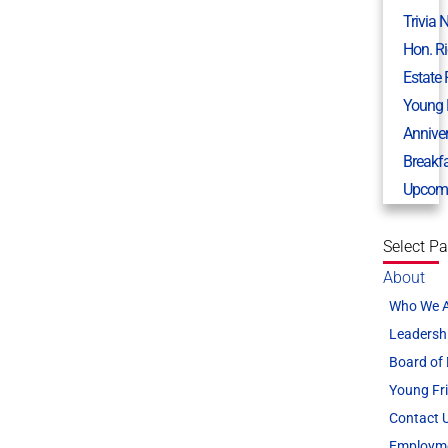
Trivia 
Hon. R
Estate
Young 
Annive
Breakf
Upcomi
Select P
About
Who We 
Leadersh
Board of 
Young Fr
Contact 
Employm