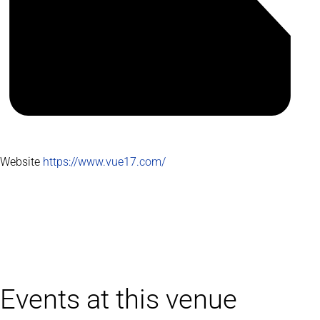
Website
https://www.vue17.com/
Events at this venue