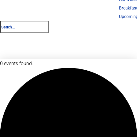
Breakfas
Upcoming
0 events found.