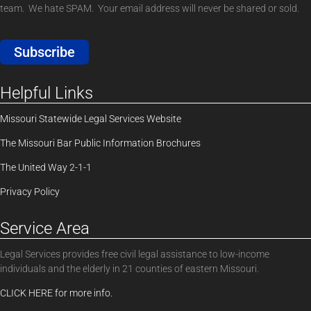
team. We hate SPAM. Your email address will never be shared or sold.
Subscribe
Helpful Links
Missouri Statewide Legal Services Website
The Missouri Bar Public Information Brochures
The United Way 2-1-1
Privacy Policy
Service Area
Legal Services provides free civil legal assistance to low-income
individuals and the elderly in 21 counties of eastern Missouri.
CLICK HERE for more info.