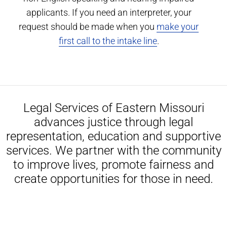
applicants. If you need an interpreter, your
request should be made when you
make your
first call to the intake line
.
Legal Services of Eastern Missouri
advances justice through legal
representation, education and supportive
services. We partner with the community
to improve lives, promote fairness and
create opportunities for those in need.