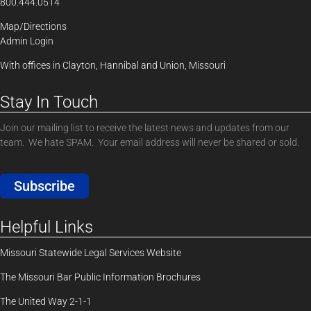
800.444.0514
Map/Directions
Admin Login
With offices in Clayton, Hannibal and Union, Missouri
Stay In Touch
Join our mailing list to receive the latest news and updates from our
team. We hate SPAM. Your email address will never be shared or sold.
Subscribe
Helpful Links
Missouri Statewide Legal Services Website
The Missouri Bar Public Information Brochures
The United Way 2-1-1