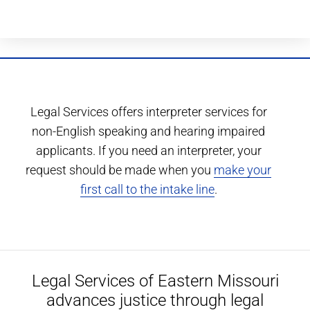
Legal Services offers interpreter services for
non-English speaking and hearing impaired
applicants. If you need an interpreter, your
request should be made when you
make your
first call to the intake line
.
Legal Services of Eastern Missouri
advances justice through legal