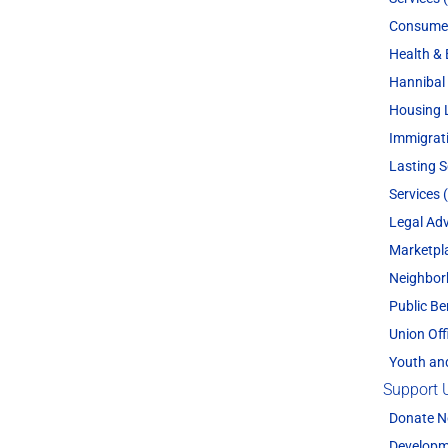
Consume
Health & 
Hannibal 
Housing 
Immigrat
Lasting 
Services 
Legal Adv
Marketpl
Neighbor
Public Be
Union Off
Youth an
Support 
Donate 
Developm