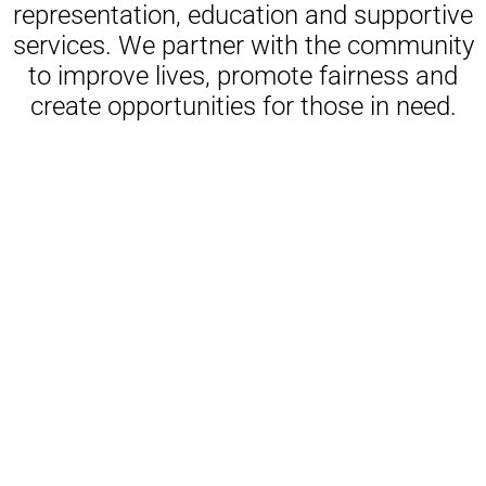
representation, education and supportive
services. We partner with the community
to improve lives, promote fairness and
create opportunities for those in need.