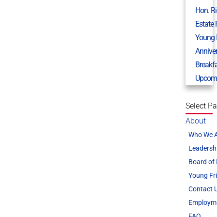
Hon. R
Estate
Young 
Annive
Breakf
Upcomi
Select P
About
Who We 
Leadersh
Board of 
Young Fr
Contact 
Employm
FAQ