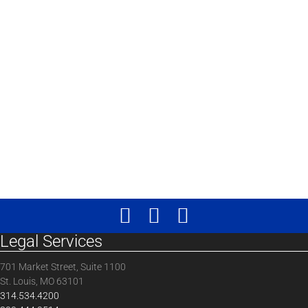
Legal Services
701 Market Street, Suite 1100
St. Louis, MO 63101
314.534.4200