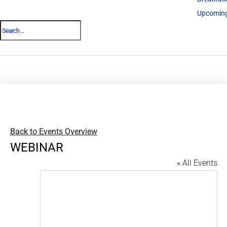
Upcoming
Back to Events Overview
WEBINAR
« All Events