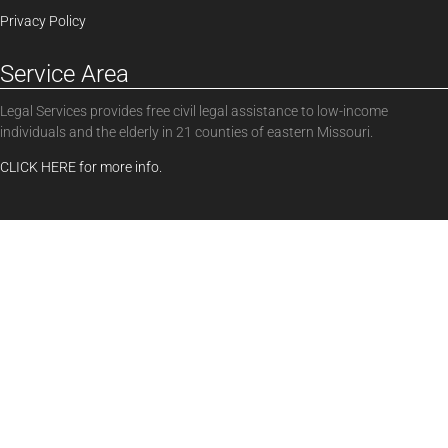
Privacy Policy
Service Area
Legal Services provides free civil legal assistance to low-income
individuals and the elderly in 21 counties of eastern Missouri.
CLICK HERE for more info.