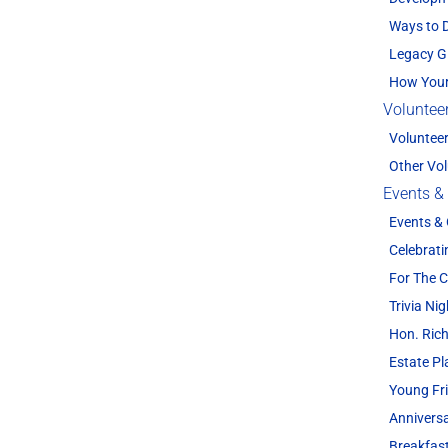
Ways to 
Legacy G
How Your
Voluntee
Voluntee
Other Vol
Events &
Events &
Celebrati
For The
Trivia Nig
Hon. Rich
Estate P
Young Fr
Annivers
Breakfas