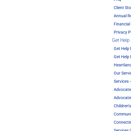
Client Sto
Annual R
Financial
Privacy P
Get Help
Get Help
Get Help
Heartland
Our Servi
Services 
Advocate
Advocate
Children’
Communit
Connecti
Services 