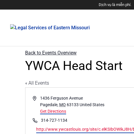
Dịch vụ là miễn phí.
Back to Events Overview
YWCA Head Start
« All Events
Address
1436 Ferguson Avenue
Pagedale
,
MO
63133
United States
Get Directions
Phone
314-727-1134
Website
http://www.ywcastlouis.org/site/c.elKSIbOWIkJ8H