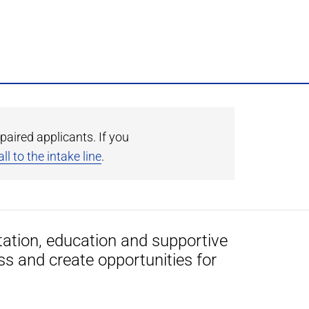
paired applicants. If you
ll to the intake line
.
tation, education and supportive
ss and create opportunities for