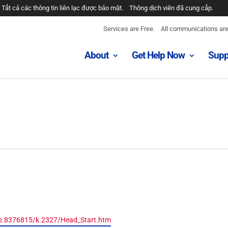
Tất cả các thông tin liên lạc được bảo mật.
Thông dịch viên đã cung cấp.
Services are Free.
All communications are 
About
Get Help Now
Supp
/b.8376815/k.2327/Head_Start.htm