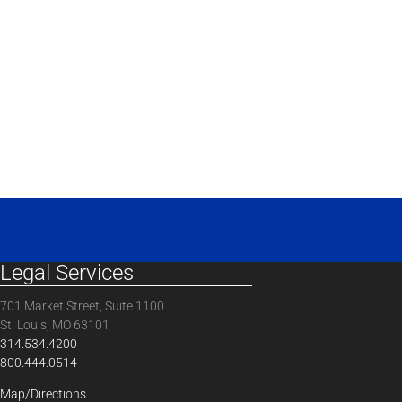
Legal Services
701 Market Street, Suite 1100
St. Louis, MO 63101
314.534.4200
800.444.0514
Map/Directions