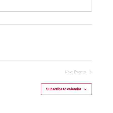
Next
Events
Subscribe to calendar