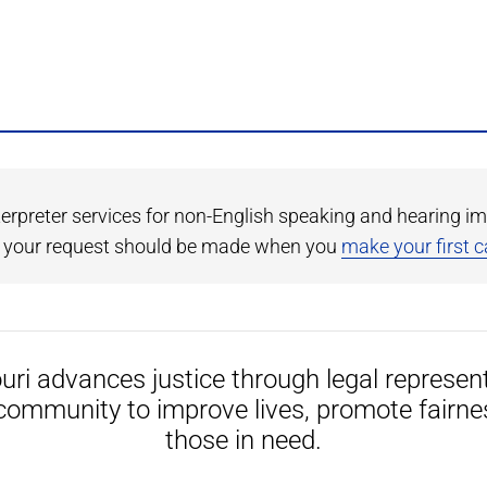
terpreter services for non-English speaking and hearing im
r, your request should be made when you
make your first ca
uri advances justice through legal represen
community to improve lives, promote fairne
those in need.