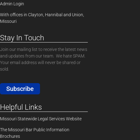
Admin Login
With offices in Clayton, Hannibal and Union,
Missouri
Stay In Touch
Join our mailing list to receive the latest news
and updates from our team. We hate SPAM.
Your email address will never be shared or
sold.
Subscribe
Helpful Links
Missouri Statewide Legal Services Website
The Missouri Bar Public Information
Brochures