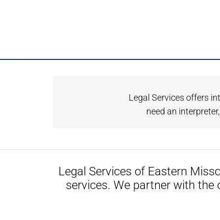
Legal Services offers in
need an interprete
Legal Services of Eastern Misso
services. We partner with the 