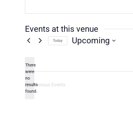
Events at this venue
Upcoming
Today
Select
date.
There
were
no
Notice
Previous
Events
results
found.