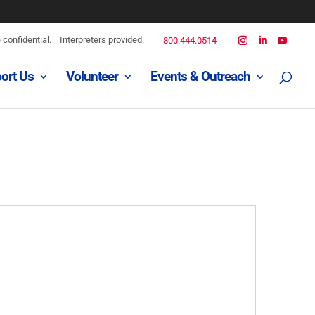
confidential.
Interpreters provided.
800.444.0514
ort Us
Volunteer
Events & Outreach