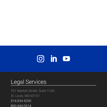
Legal Services
701 Market Street, Suite 1100
St. Louis, MO 63101
314.534.4200
800.444.0514