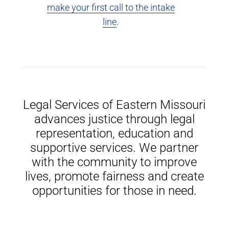
make your first call to the intake
line
.
Legal Services of Eastern Missouri
advances justice through legal
representation, education and
supportive services. We partner
with the community to improve
lives, promote fairness and create
opportunities for those in need.