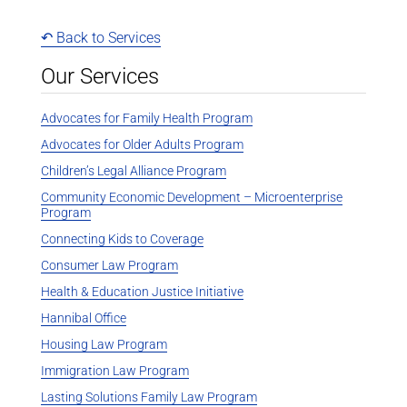
↶ Back to Services
Our Services
Advocates for Family Health Program
Advocates for Older Adults Program
Children’s Legal Alliance Program
Community Economic Development – Microenterprise
Program
Connecting Kids to Coverage
Consumer Law Program
Health & Education Justice Initiative
Hannibal Office
Housing Law Program
Immigration Law Program
Lasting Solutions Family Law Program