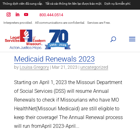
Thông dịch viên đã cung cấp.
Tất cả các thông tin liên lạc được bảo mật.
Dịch vụ là miễn phí.
800.444.0514
Interpreters provided.
All communications are confidential.
Services are Free.
Medicaid Renewals 2023
by
Louisa Gregory
|
Mar 21, 2023
|
uncategorized
Starting on April 1, 2023 the Missouri Department
of Social Services (DSS) will resume Annual
Renewals to check if Missourians who have MO
HealthNet(Missouri Medicaid) are still eligible to
keep their coverage! The Annual Renewal process
will run fromApril 2023-April...