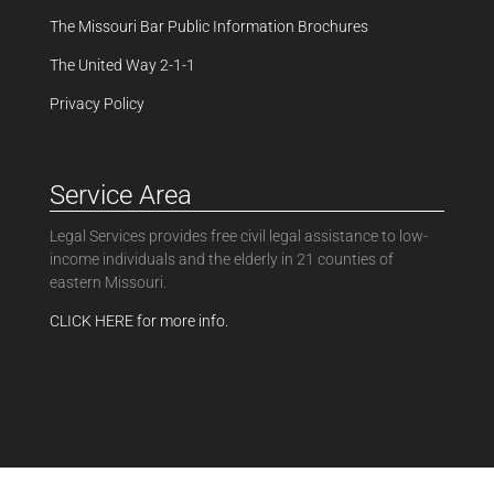
The Missouri Bar Public Information Brochures
The United Way 2-1-1
Privacy Policy
Service Area
Legal Services provides free civil legal assistance to low-
income individuals and the elderly in 21 counties of
eastern Missouri.
CLICK HERE for more info.