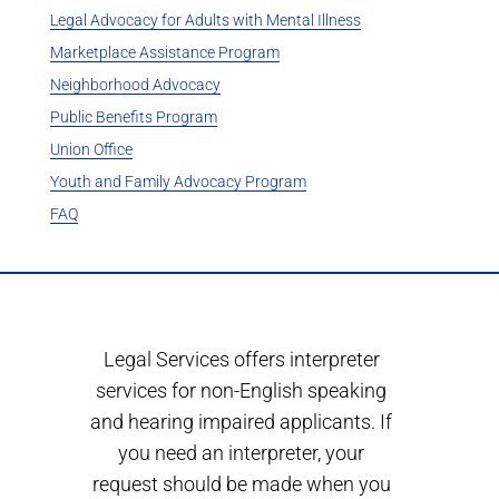
Legal Advocacy for Adults with Mental Illness
Marketplace Assistance Program
Neighborhood Advocacy
Public Benefits Program
Union Office
Youth and Family Advocacy Program
FAQ
Legal Services offers interpreter
services for non-English speaking
and hearing impaired applicants. If
you need an interpreter, your
request should be made when you