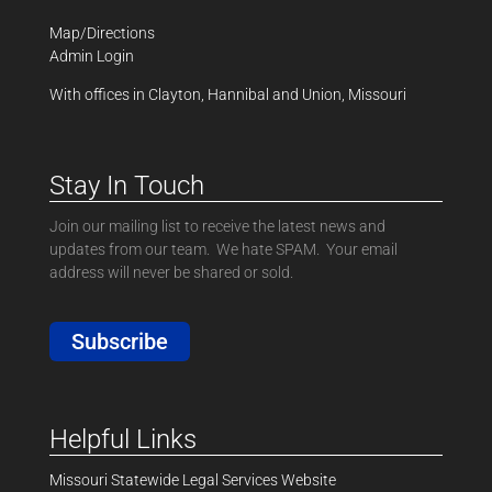
Map/Directions
Admin Login
With offices in Clayton, Hannibal and Union, Missouri
Stay In Touch
Join our mailing list to receive the latest news and
updates from our team. We hate SPAM. Your email
address will never be shared or sold.
Subscribe
Helpful Links
Missouri Statewide Legal Services Website