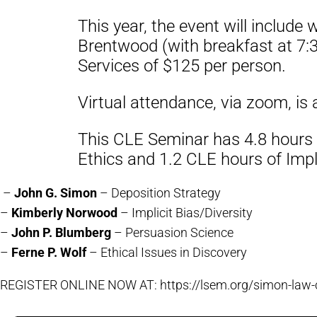
This year, the event will include
Brentwood (with breakfast at 7:3
Services of $125 per person.
Virtual attendance, via zoom, is 
This CLE Seminar has 4.8 hours o
Ethics and 1.2 CLE hours of Impli
–
John G. Simon
– Deposition Strategy
–
Kimberly Norwood
– Implicit Bias/Diversity
–
John P. Blumberg
– Persuasion Science
–
Ferne P. Wolf
– Ethical Issues in Discovery
REGISTER ONLINE NOW AT: https://lsem.org/simon-law-