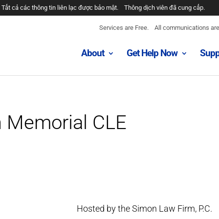
Tất cả các thông tin liên lạc được bảo mật.
Thông dịch viên đã cung cấp.
Services are Free.
All communications are 
About
Get Help Now
Supp
n Memorial CLE
Hosted by the Simon Law Firm, P.C.