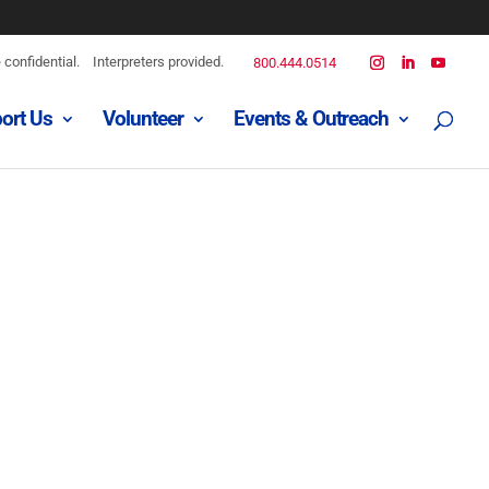
confidential.
Interpreters provided.
800.444.0514
ort Us
Volunteer
Events & Outreach