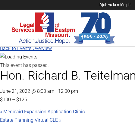
Dịch vụ là miễn phí.
Back to Events Overview
This event has passed.
Hon. Richard B. Teitelma
June 21, 2022 @ 8:00 am
-
12:00 pm
$100 – $125
«
Medicaid Expansion Application Clinic
Estate Planning Virtual CLE
»