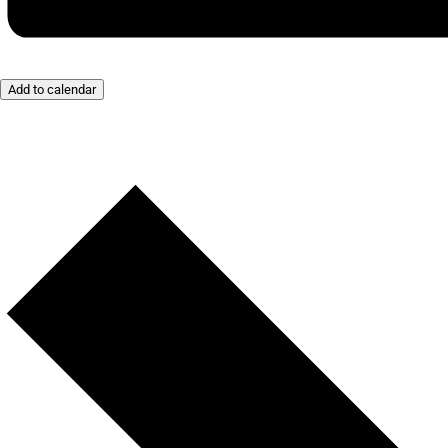
Add to calendar