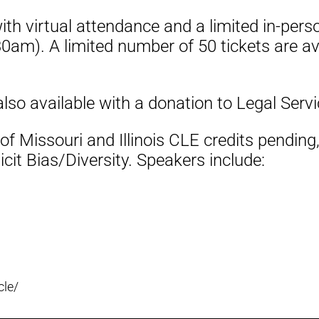
 with virtual attendance and a limited in-pe
0am). A limited number of 50 tickets are av
also available with a donation to Legal Serv
f Missouri and Illinois CLE credits pending,
cit Bias/Diversity. Speakers include:
cle/