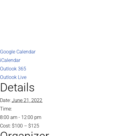
Google Calendar
iCalendar
Outlook 365
Outlook Live
Details
Date:
June 21, 2022
Time:
8:00 am - 12:00 pm
Cost:
$100 – $125