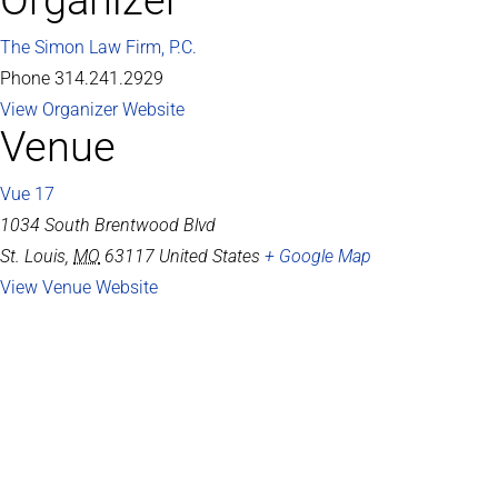
Organizer
The Simon Law Firm, P.C.
Phone
314.241.2929
View Organizer Website
Venue
Vue 17
1034 South Brentwood Blvd
St. Louis
,
MO
63117
United States
+ Google Map
View Venue Website