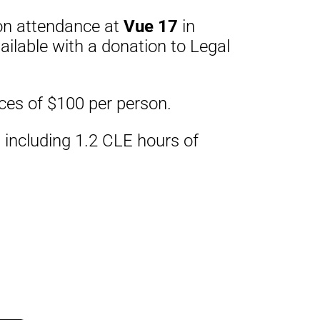
rson attendance at
Vue 17
in
ailable with a donation to Legal
ices of $100 per person.
 including 1.2 CLE hours of