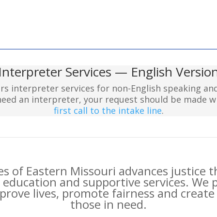
Interpreter Services — English Versio
ers interpreter services for non-English speaking a
 need an interpreter, your request should be made 
first call to the intake line
.
es of Eastern Missouri advances justice 
 education and supportive services. We 
rove lives, promote fairness and create 
those in need.