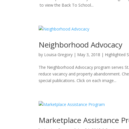
to view the Back To School...
Neighborhood Advocacy
by
Louisa Gregory
|
May 3, 2018
|
Highlighted 
The Neighborhood Advocacy program serves St. 
reduce vacancy and property abandonment. Che
special publications. Click on each image...
Marketplace Assistance P