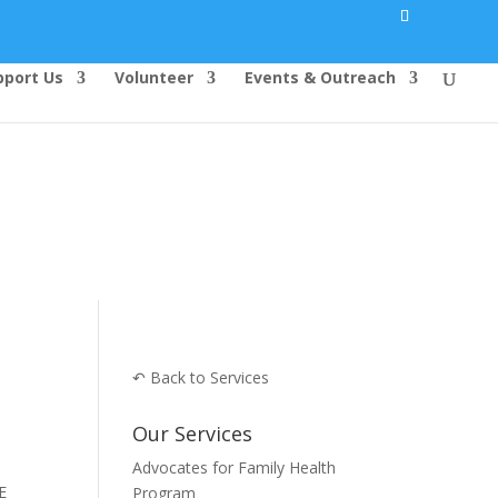
pport Us
Volunteer
Events & Outreach
↶ Back to Services
Our Services
Advocates for Family Health
ERE
Program