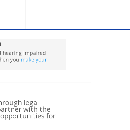
n
nd hearing impaired
when you
make your
through legal
partner with the
opportunities for