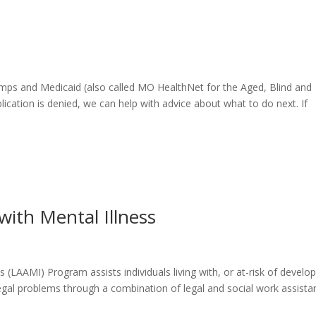
amps and Medicaid (also called MO HealthNet for the Aged, Blind and
plication is denied, we can help with advice about what to do next. If
with Mental Illness
 (LAAMI) Program assists individuals living with, or at-risk of develop
legal problems through a combination of legal and social work assista