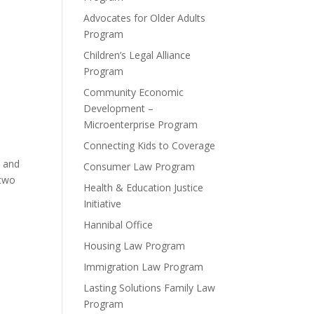
Advocates for Older Adults
Program
Children’s Legal Alliance
Program
Community Economic
Development –
Microenterprise Program
Connecting Kids to Coverage
t and
Consumer Law Program
 two
Health & Education Justice
Initiative
Hannibal Office
Housing Law Program
Immigration Law Program
Lasting Solutions Family Law
Program