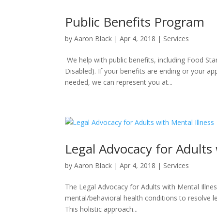
Public Benefits Program
by
Aaron Black
|
Apr 4, 2018
|
Services
We help with public benefits, including Food St
Disabled). If your benefits are ending or your ap
needed, we can represent you at...
Legal Advocacy for Adults 
by
Aaron Black
|
Apr 4, 2018
|
Services
The Legal Advocacy for Adults with Mental Illness
mental/behavioral health conditions to resolve 
This holistic approach...