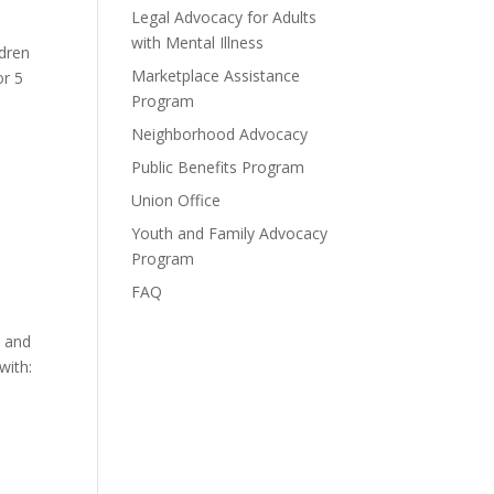
Legal Advocacy for Adults
with Mental Illness
ldren
Marketplace Assistance
or 5
Program
Neighborhood Advocacy
Public Benefits Program
Union Office
Youth and Family Advocacy
Program
FAQ
, and
with: