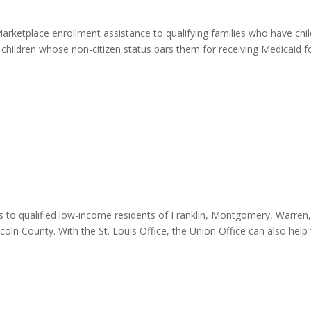
arketplace enrollment assistance to qualifying families who have chi
d children whose non-citizen status bars them for receiving Medicaid f
es to qualified low-income residents of Franklin, Montgomery, Warren
oln County. With the St. Louis Office, the Union Office can also help 