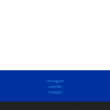
Instagram
LinkedIn
Youtube