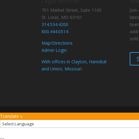
Legal Services
Sta
701 Market Street, Suite 1100
Join 
St. Louis, MO 63101
late
314.534.4200
team
800.444.0514
addr
sold.
Map/Directions
Admin Login
With offices in Clayton, Hannibal
and Union, Missouri
Translate »