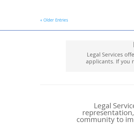
« Older Entries
Legal Services off
applicants. If you
Legal Servic
representation,
community to imp