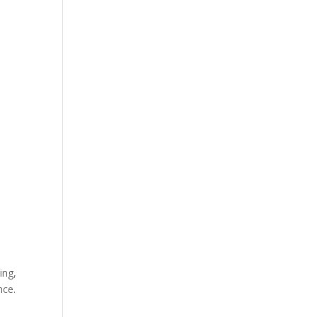
ing,
nce.