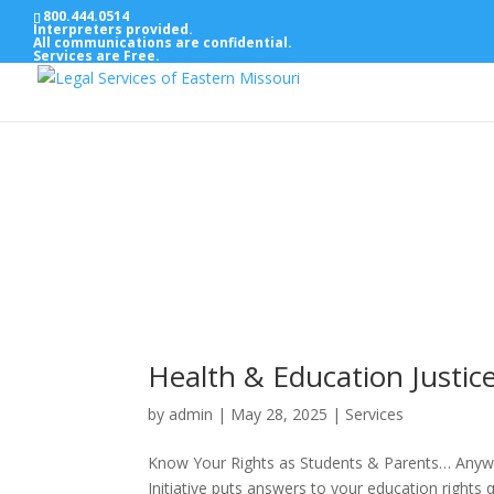
800.444.0514
Interpreters provided.
All communications are confidential.
Services are Free.
Health & Education Justice 
by
admin
|
May 28, 2025
|
Services
Know Your Rights as Students & Parents… Anywh
Initiative puts answers to your education rig