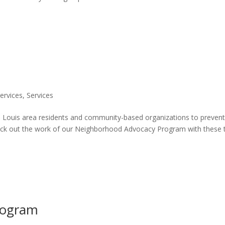
Services
,
Services
Louis area residents and community-based organizations to preven
ck out the work of our Neighborhood Advocacy Program with these
rogram