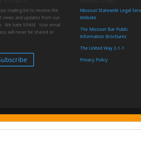
y In Touch
Helpful Links
our mailing list to receive the
Missouri Statewide Legal Serv
st news and updates from our
Website
. We hate SPAM. Your email
The Missouri Bar Public
ess will never be shared or
Information Brochures
The United Way 2-1-1
Subscribe
Privacy Policy