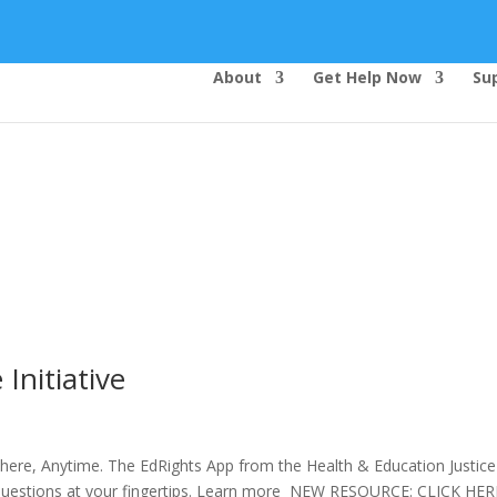
About
Get Help Now
Su
Top Bar — Vietnamese
Thông dịch viên đã cung cấp.
Tất cả các thông tin liên lạc được bảo mật.
Dịch vụ là miễn phí.
Initiative
ere, Anytime. The EdRights App from the Health & Education Justice
hts questions at your fingertips. Learn more NEW RESOURCE: CLICK H