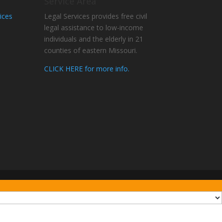
Service Area
ices
Legal Services provides free civil
legal assistance to low-income
individuals and the elderly in 21
counties of eastern Missouri.
CLICK HERE for more info.