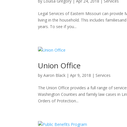
by
Louisa Gregory
|
Apr 24, 2018
|
Services
Legal Services of Eastern Missouri can provide M
living in the household. This includes familiesan
years. To see if you...
Union Office
by
Aaron Black
|
Apr 9, 2018
|
Services
The Union Office provides a full range of servic
Washington Counties and family law cases in Linc
Orders of Protection...